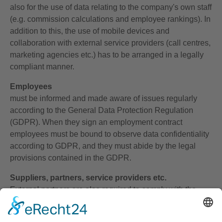
also for the use of data relating to the company's own staff
(e.g. commission calculations and employee rankings). In
addition to this, the use of mobile devices and
collaboration with external service providers (call centres,
marketing agencies etc.) has to be arranged in a legally
compliant manner.
Employees
must be informed and made aware of issues regularly
according to the General Data Protection Regulation
(GDPR). When they sign an employment contract
employees must be bound to observe data confidentiality
according to GDPR, and they must abide by the legal
provisions contained in the GDPR.
Suppliers, partners, service providers etc.
External partners are also required to comply with the
Data Protection Act. Responsibility for this lies with the
commissioning party. The latter is legally obliged to carry