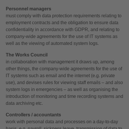
Personnel managers
must comply with data protection requirements relating to
employment contracts and the obligation to ensure data
confidentiality in accordance with GDPR, and relating to
company-wide agreements for the use of IT systems as
well as the viewing of automated system logs.
The Works Council
in collaboration with management it draws up, among
other things, the company-wide agreements for the use of
IT systems such as email and the internet (e.g. private
use), and devises rules for viewing staff emails – and also
system logs in emergencies – as well as organising the
introduction of monitoring and time recording systems and
data archiving etc.
Controllers / accountants
work with personal data and processes on a day-to-day
basis, e.g. payroll, sickness leave, transmission of data to