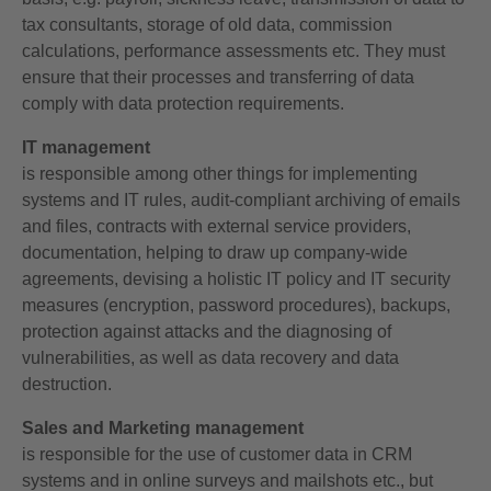
tax consultants, storage of old data, commission
calculations, performance assessments etc. They must
ensure that their processes and transferring of data
comply with data protection requirements.
IT management
is responsible among other things for implementing
systems and IT rules, audit-compliant archiving of emails
and files, contracts with external service providers,
documentation, helping to draw up company-wide
agreements, devising a holistic IT policy and IT security
measures (encryption, password procedures), backups,
protection against attacks and the diagnosing of
vulnerabilities, as well as data recovery and data
destruction.
Sales and Marketing management
is responsible for the use of customer data in CRM
systems and in online surveys and mailshots etc., but