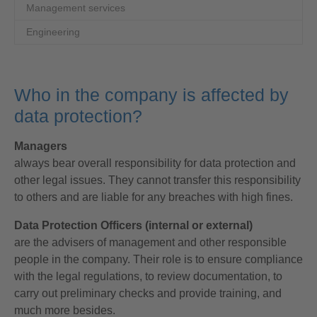
Management services
Engineering
Who in the company is affected by
data protection?
Managers
always bear overall responsibility for data protection and
other legal issues. They cannot transfer this responsibility
to others and are liable for any breaches with high fines.
Data Protection Officers (internal or external)
are the advisers of management and other responsible
people in the company. Their role is to ensure compliance
with the legal regulations, to review documentation, to
carry out preliminary checks and provide training, and
much more besides.