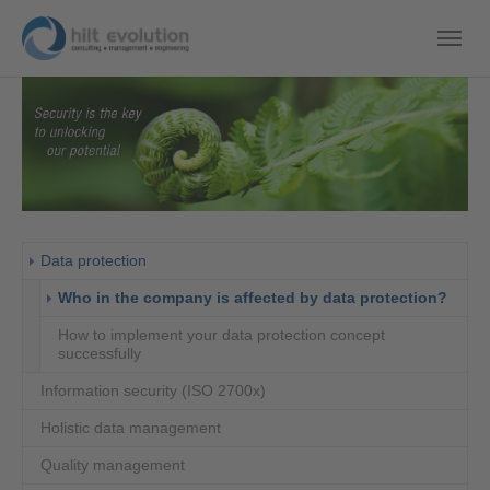
Data protection
(curre
Who in the company is affected by data protection?
How to implement your data protection concept
successfully
Information security (ISO 2700x)
Holistic data management
Quality management